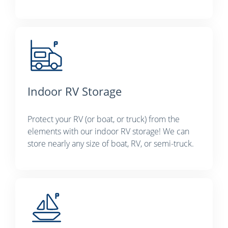
Indoor RV Storage
Protect your RV (or boat, or truck) from the
elements with our indoor RV storage! We can
store nearly any size of boat, RV, or semi-truck.