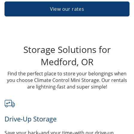
View our rates
Storage Solutions for
Medford, OR
Find the perfect place to store your belongings when
you choose Climate Control Mini Storage. Our rentals
are lightning-fast and super simple!
Drive-Up Storage
Save your back–and your time–with our drive-up