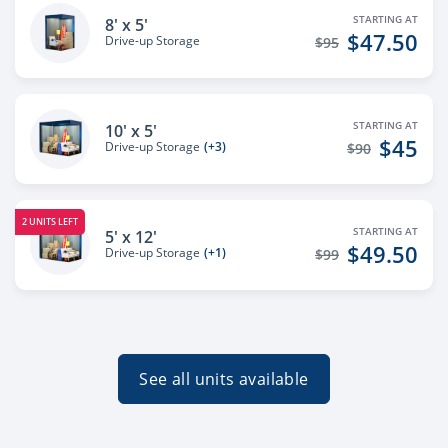
STARTING AT
8' x 5'
$47.50
Drive-up Storage
$95
STARTING AT
10' x 5'
$45
Drive-up Storage
(+3)
$90
2 UNITS LEFT
STARTING AT
5' x 12'
$49.50
Drive-up Storage
(+1)
$99
See all units available