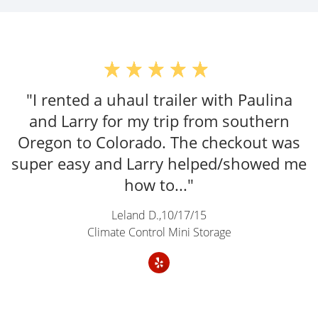
"The gentlemen here provided the best
U-Haul rental experience I've ever had."
Zachary Keith,
06/21/25
Climate Control Mini Storage