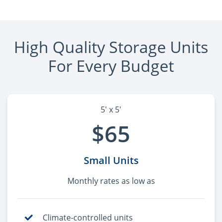
High Quality Storage Units
For Every Budget
5' x 5'
$65
Small Units
Monthly rates as low as
Climate-controlled units