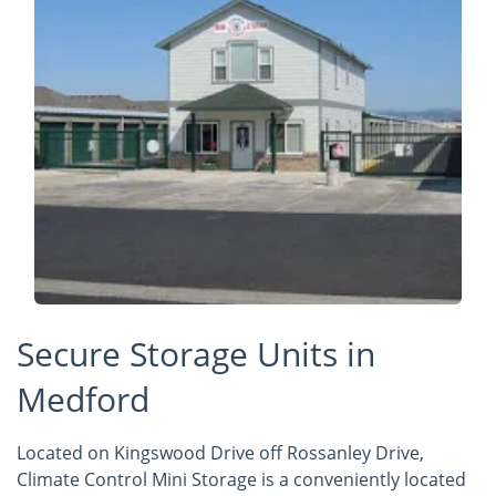
Secure Storage Units in
Medford
Located on Kingswood Drive off Rossanley Drive,
Climate Control Mini Storage is a conveniently located