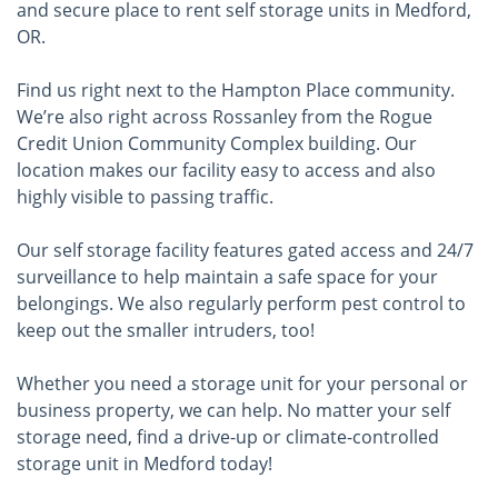
and secure place to rent self storage units in Medford,
OR.
Find us right next to the Hampton Place community.
We’re also right across Rossanley from the Rogue
Credit Union Community Complex building. Our
location makes our facility easy to access and also
highly visible to passing traffic.
Our self storage facility features gated access and 24/7
surveillance to help maintain a safe space for your
belongings. We also regularly perform pest control to
keep out the smaller intruders, too!
Whether you need a storage unit for your personal or
business property, we can help. No matter your self
storage need, find a drive-up or climate-controlled
storage unit in Medford today!