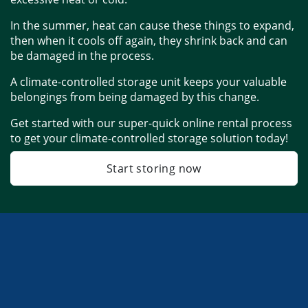
In the summer, heat can cause these things to expand, 
then when it cools off again, they shrink back and can 
be damaged in the process. 
A climate-controlled storage unit keeps your valuable 
belongings from being damaged by this change. 
Get started with our super-quick online rental process 
to get your climate-controlled storage solution today!
Start storing now