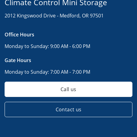
Climate Control Mini Storage
2012 Kingswood Drive -
Medford, OR 97501
Office Hours
Monday to Sunday:
9:00 AM - 6:00 PM
Gate Hours
Monday to Sunday:
7:00 AM - 7:00 PM
Call us
Contact us