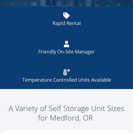
Rapid Rental
Friendly On-Site Manager
Temperature Controlled Units Available
A Variety of Self Storage Unit Sizes
for Medford, OR