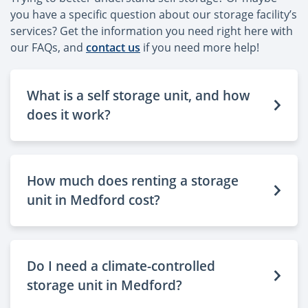
you have a specific question about our storage facility’s
services? Get the information you need right here with
our FAQs, and
contact us
if you need more help!
What is a self storage unit, and how
does it work?
How much does renting a storage
unit in Medford cost?
Do I need a climate-controlled
storage unit in Medford?