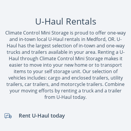
U-Haul Rentals
Climate Control Mini Storage is proud to offer one-way
and in-town local U-Haul rentals in Medford, OR. U-
Haul has the largest selection of in-town and one-way
trucks and trailers available in your area. Renting a U-
Haul through Climate Control Mini Storage makes it
easier to move into your new home or to transport
items to your self storage unit. Our selection of
vehicles includes: cargo and enclosed trailers, utility
trailers, car trailers, and motorcycle trailers. Combine
your moving efforts by renting a truck and a trailer
from U-Haul today.
Rent U-Haul today