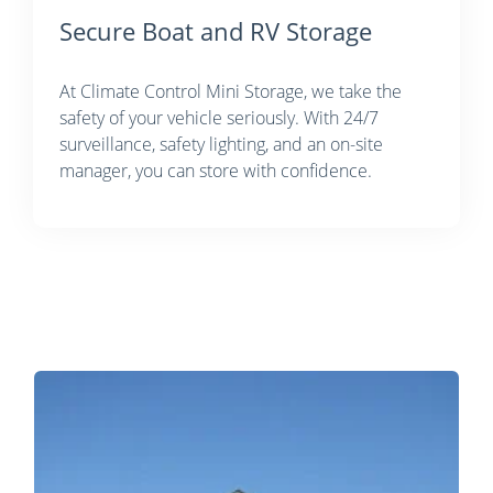
Secure Boat and RV Storage
At Climate Control Mini Storage, we take the
safety of your vehicle seriously. With 24/7
surveillance, safety lighting, and an on-site
manager, you can store with confidence.