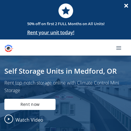
50% off on first 2 FULL Months on All Units!
Rent your unit today!
Self Storage Units in Medford, OR
Rent top-notch storage online with Climate Control Mini
Storage
Rent now
Watch Video