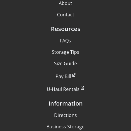
About
Contact
Resources
FAQs
Storage Tips
Size Guide
Pay Bill
U-Haul Rentals
Information
Directions
Business Storage