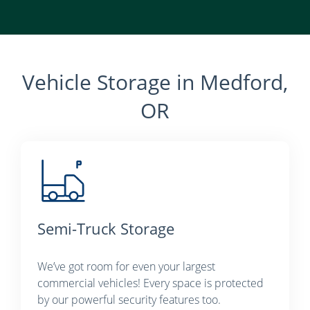
Vehicle Storage in Medford,
OR
Semi-Truck Storage
We’ve got room for even your largest
commercial vehicles! Every space is protected
by our powerful security features too.