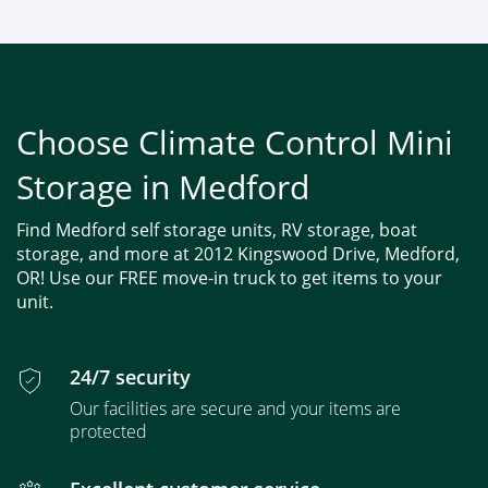
Choose Climate Control Mini
Storage in Medford
Find Medford self storage units, RV storage, boat
storage, and more at 2012 Kingswood Drive, Medford,
OR! Use our FREE move-in truck to get items to your
unit.
24/7 security
Our facilities are secure and your items are
protected