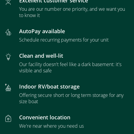
Excellent customer service
You are our number one priority, and we want you
to know it
AutoPay available
Schedule recurring payments for your unit
Clean and well-lit
Our facility doesn't feel like a dark basement: it's
visible and safe
Indoor RV/boat storage
Offering secure short or long term storage for any
size boat
Convenient location
We're near where you need us