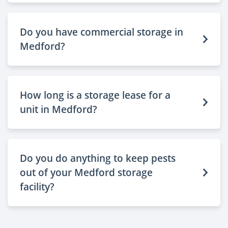
Do you have commercial storage in
Medford?
How long is a storage lease for a
unit in Medford?
Do you do anything to keep pests
out of your Medford storage
facility?