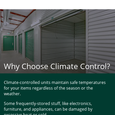
Why Choose Climate Control?
Climate-controlled units maintain safe temperatures 
for your items regardless of the season or the 
weather. 
Some frequently-stored stuff, like electronics, 
furniture, and appliances, can be damaged by 
excessive heat or cold. 