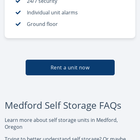
24/7 security
Individual unit alarms
Ground floor
Rent a unit now
Medford Self Storage FAQs
Learn more about self storage units in Medford,
Oregon
Trying to better understand self storage? Or maybe