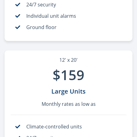
24/7 security
Individual unit alarms
Ground floor
12' x 20'
$159
Large Units
Monthly rates as low as
Climate-controlled units