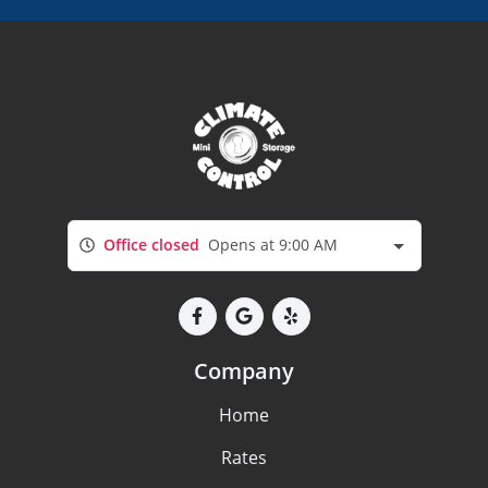
Office closed
Opens at 9:00 AM
Company
Home
Rates