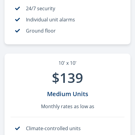
24/7 security
Individual unit alarms
Ground floor
10' x 10'
$139
Medium Units
Monthly rates as low as
Climate-controlled units