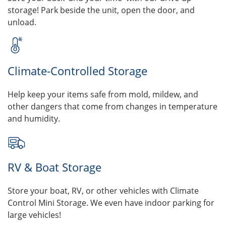
storage! Park beside the unit, open the door, and
unload.
Climate-Controlled Storage
Help keep your items safe from mold, mildew, and
other dangers that come from changes in temperature
and humidity.
RV & Boat Storage
Store your boat, RV, or other vehicles with Climate
Control Mini Storage. We even have indoor parking for
large vehicles!