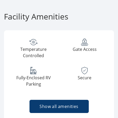
Facility Amenities
Temperature
Gate Access
Controlled
Fully-Enclosed RV
Secure
Parking
Show all amenities