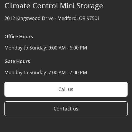
Climate Control Mini Storage
2012 Kingswood Drive -
Medford, OR 97501
Office Hours
Monday to Sunday:
9:00 AM - 6:00 PM
Gate Hours
Monday to Sunday:
7:00 AM - 7:00 PM
Call us
Contact us