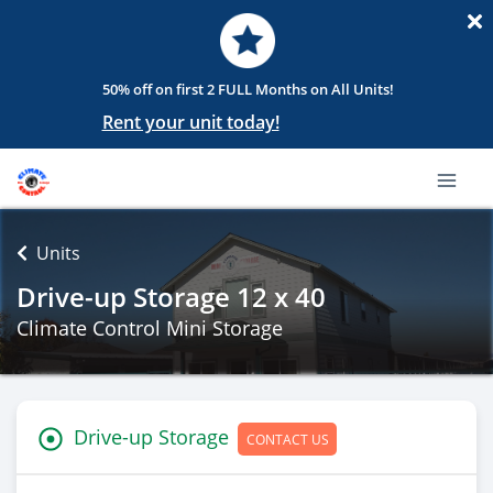
50% off on first 2 FULL Months on All Units!
Rent your unit today!
Units
Drive-up Storage 12 x 40
Climate Control Mini Storage
Drive-up Storage
CONTACT US