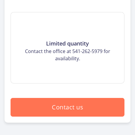
Limited quantity
Contact the office at 541-262-5979 for
availability.
Contact us