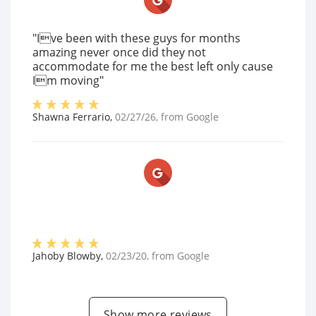
"Ive been with these guys for months
amazing never once did they not
accommodate for me the best left only cause
Im moving"
Shawna Ferrario
,
02/27/26
, from
Google
Jahoby Blowby
,
02/23/20
, from
Google
Show more reviews