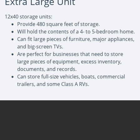
Extra Large Unit
12x40 storage units:
Provide 480 square feet of storage.
Will hold the contents of a 4- to 5-bedroom home.
Can fit large pieces of furniture, major appliances,
and big-screen TVs.
Are perfect for businesses that need to store
large pieces of equipment, excess inventory,
documents, and records.
Can store full-size vehicles, boats, commercial
trailers, and some Class A RVs.