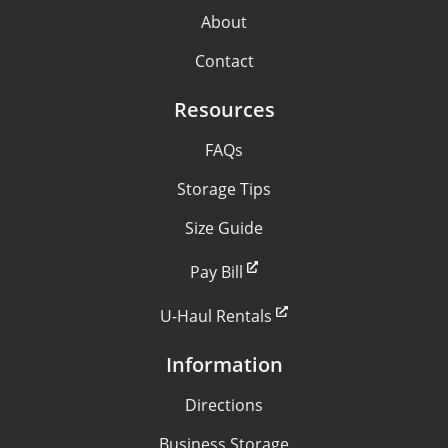
About
Contact
Resources
FAQs
Storage Tips
Size Guide
Pay Bill
U-Haul Rentals
Information
Directions
Business Storage