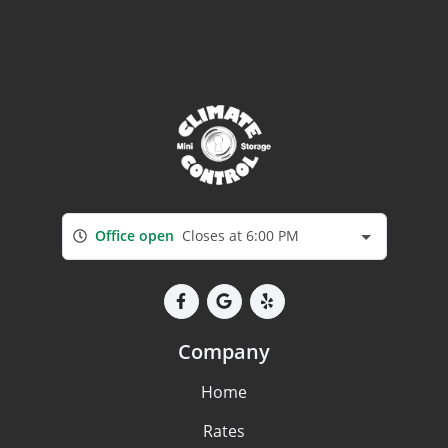
Office open
Closes at 6:00 PM
Company
Home
Rates