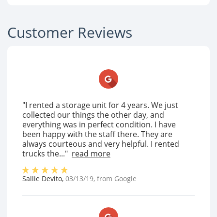
Customer Reviews
"I rented a storage unit for 4 years. We just
collected our things the other day, and
everything was in perfect condition. I have
been happy with the staff there. They are
always courteous and very helpful. I rented
trucks the..."
read more
Sallie Devito
,
03/13/19
, from
Google