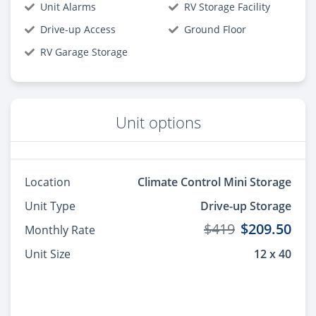
Unit Alarms
RV Storage Facility
Drive-up Access
Ground Floor
RV Garage Storage
Unit options
Location
Climate Control Mini Storage
Unit Type
Drive-up Storage
$419
$209.50
Monthly Rate
Unit Size
12 x 40