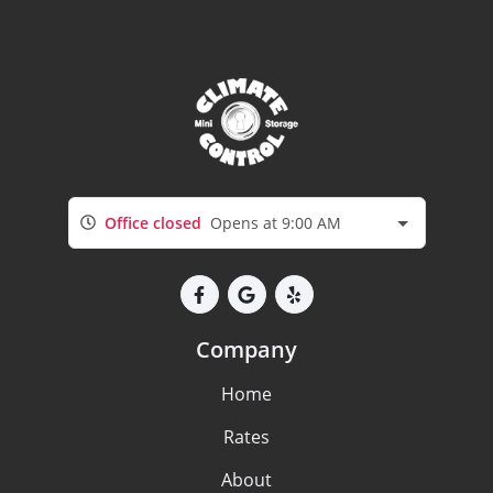
Office closed
Opens at 9:00 AM
Company
Home
Rates
About