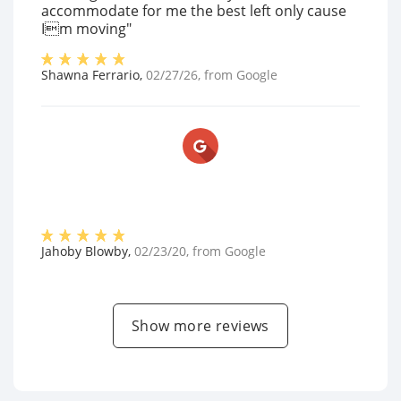
accommodate for me the best left only cause
Im moving"
Shawna Ferrario
,
02/27/26
, from
Google
Jahoby Blowby
,
02/23/20
, from
Google
Show more reviews