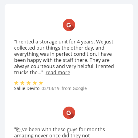
"I rented a storage unit for 4 years. We just
collected our things the other day, and
everything was in perfect condition. I have
been happy with the staff there. They are
always courteous and very helpful. I rented
trucks the..."
read more
Sallie Devito
,
03/13/19
, from
Google
"Ive been with these guys for months
amazing never once did they not