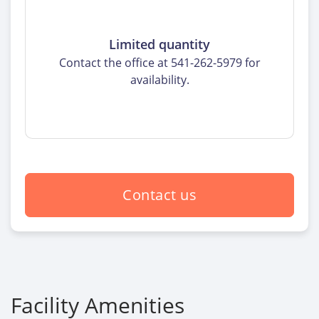
Limited quantity
Contact the office at 541-262-5979 for
availability.
Contact us
Facility Amenities