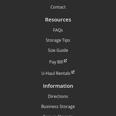
Contact
Resources
FAQs
Storage Tips
Size Guide
Pay Bill
U-Haul Rentals
Information
Directions
Business Storage