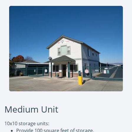
Medium Unit
10x10 storage units:
Provide 100 square feet of storage.