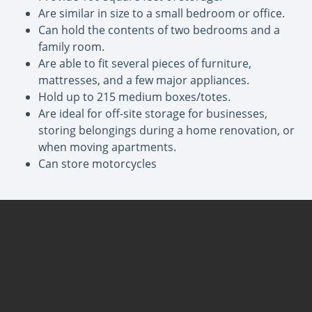
Are similar in size to a small bedroom or office.
Can hold the contents of two bedrooms and a
family room.
Are able to fit several pieces of furniture,
mattresses, and a few major appliances.
Hold up to 215 medium boxes/totes.
Are ideal for off-site storage for businesses,
storing belongings during a home renovation, or
when moving apartments.
Can store motorcycles