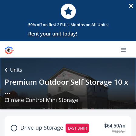
50% off on first 2 FULL Months on All Units!
Rent your unit today!
Units
Premium Outdoor Self Storage 10 x
...
Climate Control Mini Storage
$64.50/m
Drive-up Storage
LAST UNIT!
$129/m