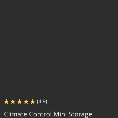
(4.9)
Climate Control Mini Storage