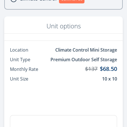
Unit options
Location
Climate Control Mini Storage
Unit Type
Premium Outdoor Self Storage
$137
$68.50
Monthly Rate
Unit Size
10 x 10