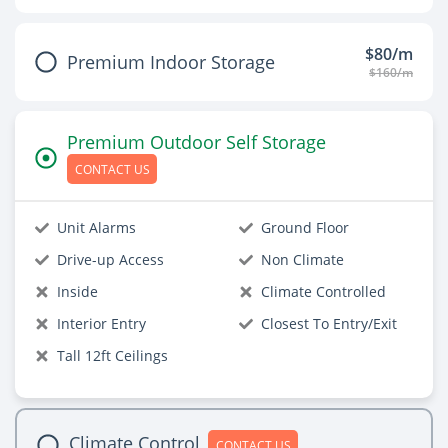
$80/m
Premium Indoor Storage
$160/m
Premium Outdoor Self Storage
CONTACT US
Unit Alarms
Ground Floor
Drive-up Access
Non Climate
Inside
Climate Controlled
Interior Entry
Closest To Entry/Exit
Tall 12ft Ceilings
Climate Control
CONTACT US