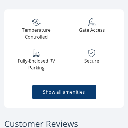
Temperature
Gate Access
Controlled
Fully-Enclosed RV
Secure
Parking
Show all amenities
Customer Reviews