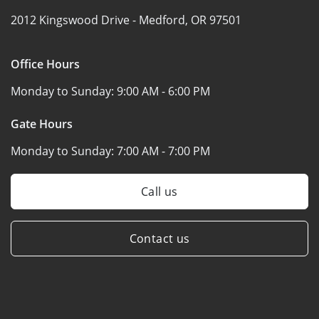
2012 Kingswood Drive -
Medford, OR 97501
Office Hours
Monday to Sunday:
9:00 AM - 6:00 PM
Gate Hours
Monday to Sunday:
7:00 AM - 7:00 PM
Call us
Contact us