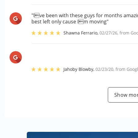
"Ive been with these guys for months amaz
best left only cause Im moving"
Shawna Ferrario
,
02/27/26
, from
Goo
Jahoby Blowby
,
02/23/20
, from
Goog
Show mor