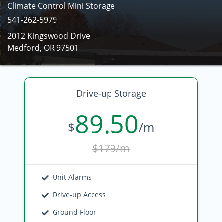
Climate Control Mini Storage
541-262-5979
2012 Kingswood Drive
Medford, OR 97501
Drive-up Storage
89.50
$
/m
$179/m
Unit Alarms
Drive-up Access
Ground Floor