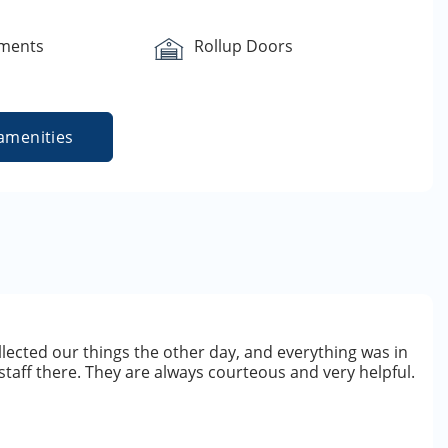
yments
Rollup Doors
amenities
ollected our things the other day, and everything was in
staff there. They are always courteous and very helpful.