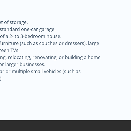
t of storage.
a standard one-car garage.
 of a 2- to 3-bedroom house.
 furniture (such as couches or dressers), large
reen TVs.
g, relocating, renovating, or building a home
for larger businesses.
r or multiple small vehicles (such as
).