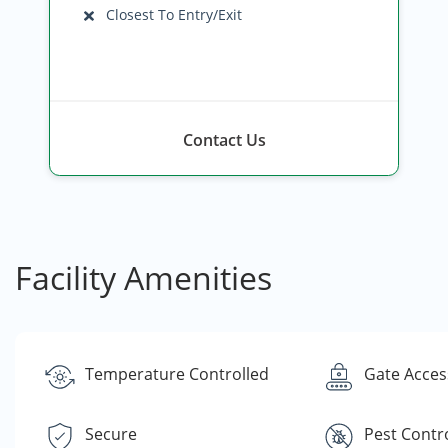
Closest To Entry/Exit
Contact Us
Facility Amenities
Temperature Controlled
Gate Acces
Secure
Pest Contr