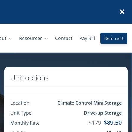
out
Resources
Contact
Pay Bill
Rent unit
Unit options
Location
Climate Control Mini Storage
Unit Type
Drive-up Storage
$179
$89.50
Monthly Rate