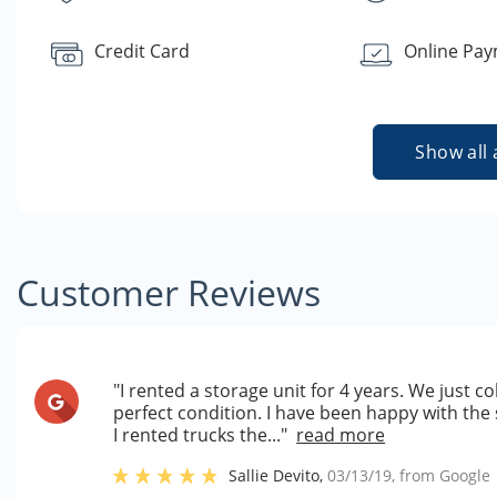
Credit Card
Online Pa
Show all 
Customer Reviews
"I rented a storage unit for 4 years. We just c
perfect condition. I have been happy with the 
I rented trucks the..."
read more
Sallie Devito
,
03/13/19
, from
Google