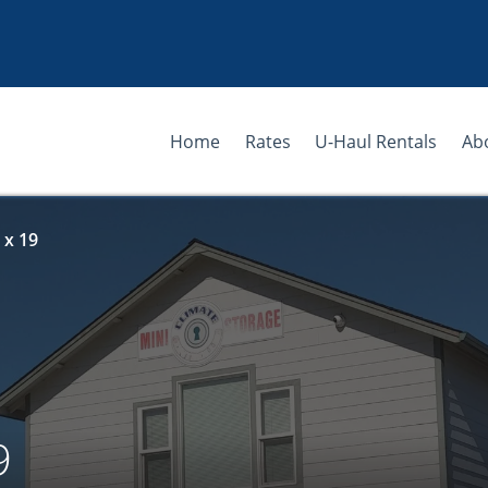
Home
Rates
U-Haul Rentals
Ab
 x 19
9