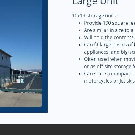
Large Unit
10x19 storage units:
Provide 190 square fee
Are similar in size to 
Will hold the contents
Can fit large pieces of
appliances, and big-sc
Often used when movin
or as off-site storage 
Can store a compact ca
motorcycles or jet skis