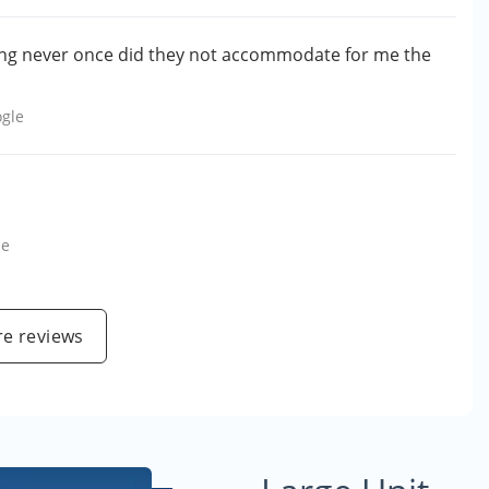
ing never once did they not accommodate for me the
gle
le
e reviews