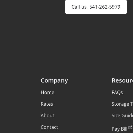
Call us
541-262-5979
Company
Resour
Home
FAQs
Rates
Storage T
About
Size Guid
Contact
Pay Bill