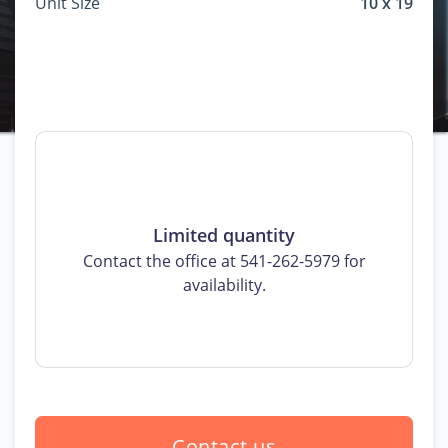
Unit Size
10 x 19
Limited quantity
Contact the office at 541-262-5979 for
availability.
Contact us