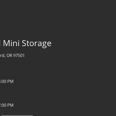
l Mini Storage
rd, OR 97501
6:00 PM
7:00 PM