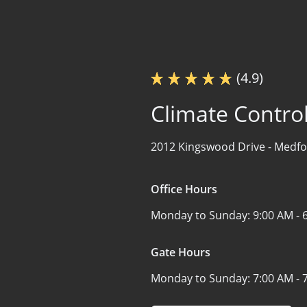
(4.9)
Climate Contro
2012 Kingswood Drive -
Medfo
Office Hours
Monday to Sunday:
9:00 AM - 
Gate Hours
Monday to Sunday:
7:00 AM - 