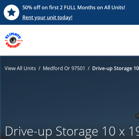
50% off on first 2 FULL Months on All Units!
Rent your unit today!
View All Units
Medford Or 97501
Drive-up Storage 10
Drive-up Storage 10 x 1