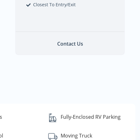
Closest To Entry/Exit
Contact Us
s
Fully-Enclosed RV Parking
ol
Moving Truck