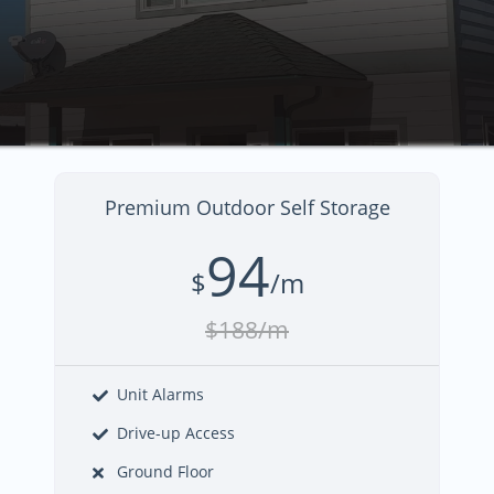
Premium Outdoor Self Storage
94
$
/m
$188/m
Unit Alarms
Drive-up Access
Ground Floor