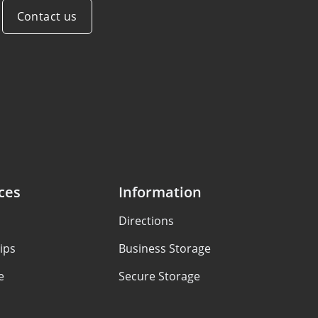
Contact us
ces
Information
Directions
ips
Business Storage
e
Secure Storage