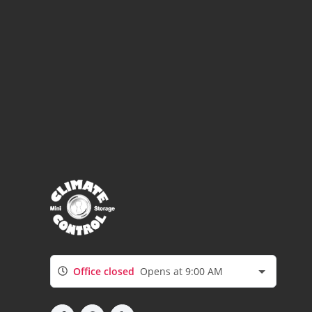
Office closed
Opens at 9:00 AM