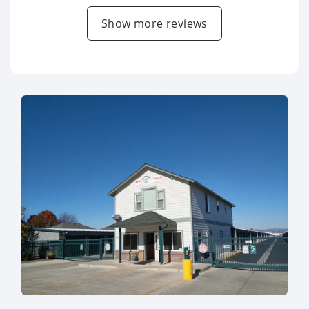
Show more reviews