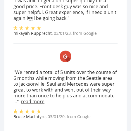
"I was able to get a unit super quickly for a
good price. Front desk guy was so nice and
super helpful. Great experience, if I need a unit
again Ill be going back."
mikayah Rupprecht
,
03/01/23
, from
Google
"We rented a total of 5 units over the course of
6 months while moving from the Seattle area
to Jacksonville. Saul and Mercedes were super
great to work with and went out of their way
more than once to help us and accommodate
..."
read more
Bruce MacIntyre
,
03/01/20
, from
Google