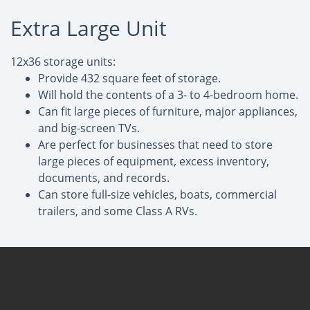
Extra Large Unit
12x36 storage units:
Provide 432 square feet of storage.
Will hold the contents of a 3- to 4-bedroom home.
Can fit large pieces of furniture, major appliances,
and big-screen TVs.
Are perfect for businesses that need to store
large pieces of equipment, excess inventory,
documents, and records.
Can store full-size vehicles, boats, commercial
trailers, and some Class A RVs.