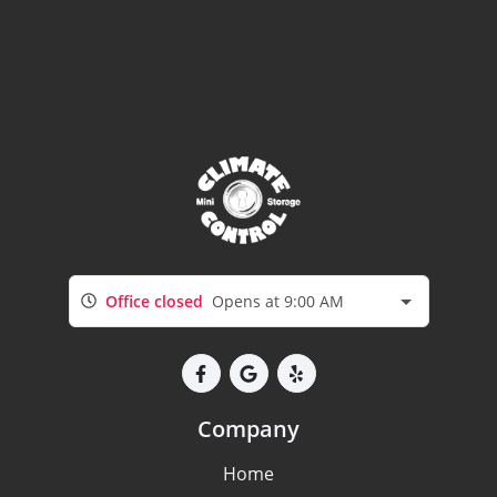
Office closed
Opens at 9:00 AM
Company
Home