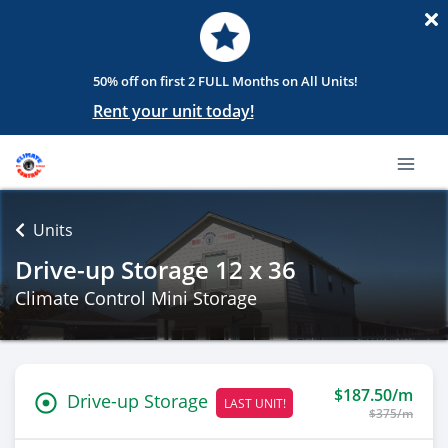
50% off on first 2 FULL Months on All Units!
Rent your unit today!
Units
Drive-up Storage 12 x 36
Climate Control Mini Storage
$187.50/m
Drive-up Storage
LAST UNIT!
$375/m