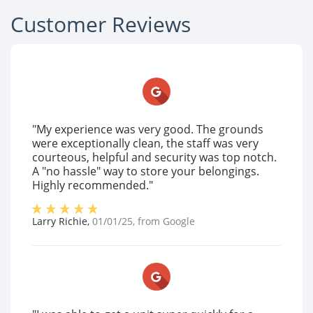
Customer Reviews
"My experience was very good. The grounds
were exceptionally clean, the staff was very
courteous, helpful and security was top notch.
A "no hassle" way to store your belongings.
Highly recommended."
Larry Richie
,
01/01/25
, from
Google