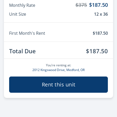
$375
$187.50
Monthly Rate
Unit Size
12 x 36
First Month's Rent
$187.50
Total Due
$187.50
You're renting at:
2012 Kingswood Drive, Medford, OR
Rent this unit