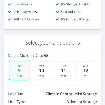
Unit Alarms
RV Storage Facility
Drive-up Access
Ground Floor
Tall 12ft Ceilings
RV Garage Storage
Select your unit options
Select Move-in Date
Sun
Mon
Tue
Wed
9
10
11
12
Aug
Aug
Aug
Aug
Location
Climate Control Mini Storage
Unit Type
Drive-up Storage