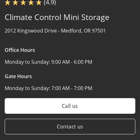
(4.9)
Climate Control Mini Storage
2012 Kingswood Drive -
Medford, OR 97501
Office Hours
Monday to Sunday:
9:00 AM - 6:00 PM
Gate Hours
Monday to Sunday:
7:00 AM - 7:00 PM
Call us
Contact us