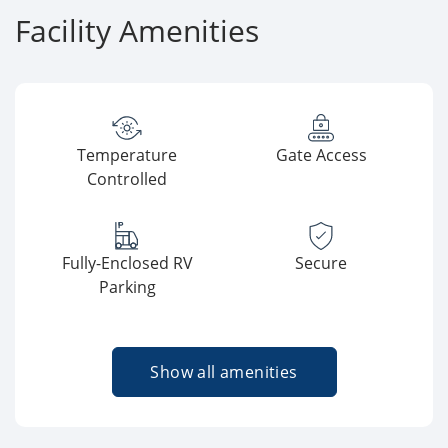
Facility Amenities
Temperature
Gate Access
Controlled
Fully-Enclosed RV
Secure
Parking
Show all amenities