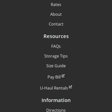
Rates
About
Contact
Resources
FAQs
Storage Tips
Size Guide
Pay Bill
U-Haul Rentals
Information
Directions