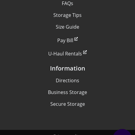
FAQs
Storage Tips
Size Guide
Pay Bill
U-Haul Rentals
Information
Directions
Business Storage
Secure Storage