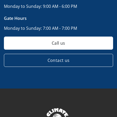
Monday to Sunday:
9:00 AM - 6:00 PM
Gate Hours
Monday to Sunday:
7:00 AM - 7:00 PM
Call us
Contact us