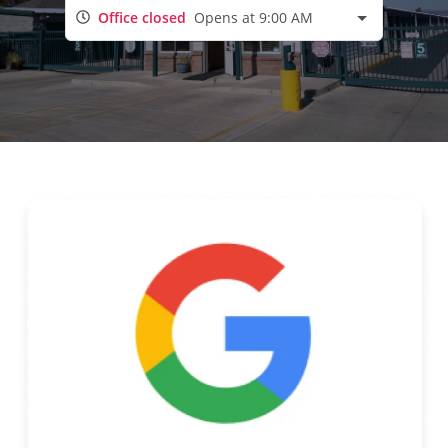
Office closed
Opens at 9:00 AM