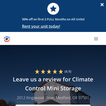
50% off on first 2 FULL Months on All Units!
Rent your unit today!
(4.9)
Leave us a review for Climate
Control Mini Storage
2012 Kingswood Drive
, Medford, OR 97501