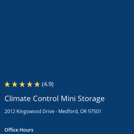
(4.9)
Climate Control Mini Storage
2012 Kingswood Drive -
Medford, OR 97501
Office Hours