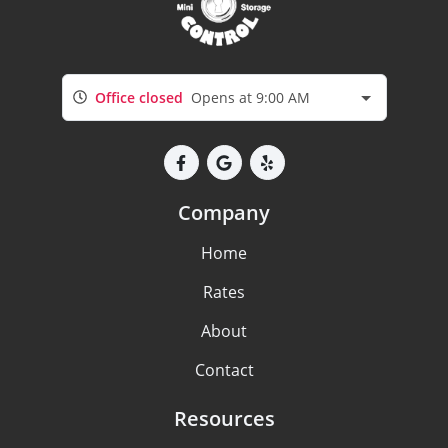
Office closed
Opens at 9:00 AM
Company
Home
Rates
About
Contact
Resources